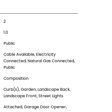
2
1.0
Public
Cable Available, Electricity
Connected, Natural Gas Connected,
Public
Composition
Curb(s), Garden, Landscape Back,
Landscape Front, Street Lights
Attached, Garage Door Opener,