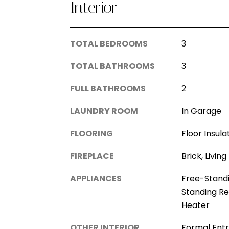
Interior
TOTAL BEDROOMS
3
TOTAL BATHROOMS
3
FULL BATHROOMS
2
LAUNDRY ROOM
In Garage
FLOORING
Floor Insula
FIREPLACE
Brick, Livi
APPLIANCES
Free-Stand
Standing Re
Heater
OTHER INTERIOR
Formal Ent