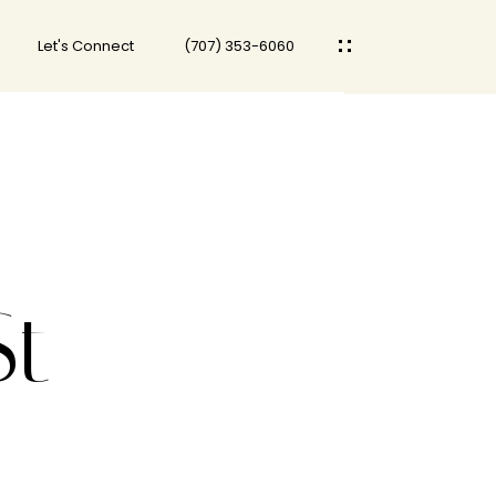
Let's Connect
(707) 353-6060
St