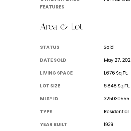
FEATURES
Area & Lot
STATUS
Sold
DATE SOLD
May 27, 202
LIVING SPACE
1,676 Sq.Ft.
LOT SIZE
6,848 Sq.Ft.
MLS® ID
325030555
TYPE
Residential
YEAR BUILT
1939