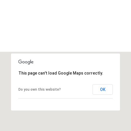
4
t
5
e
5
x
9
t
f
o
r
a
f
This page can't load Google Maps correctly.
a
s
t
OK
Do you own this website?
e
r
r
e
s