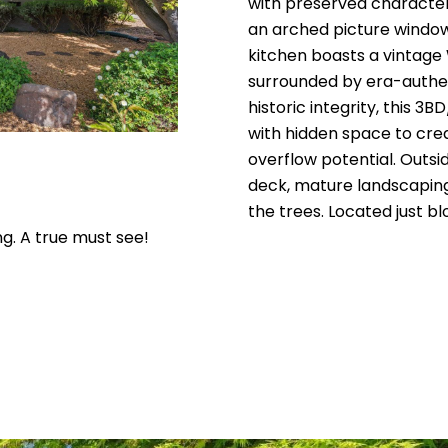
E
with preserved character 
a
e
n
s
e
a
an arched picture window 
#
c
kitchen boasts a vintage
t
s
l
0
surrounded by era-authent
i
historic integrity, this 
2
n
with hidden space to crea
f
1
overflow potential. Outsi
o
deck, mature landscaping,
5
r
the trees. Located just 
m
3
ng. A true must see!
a
9
t
6
i
o
0
n
a
(
n
7
d