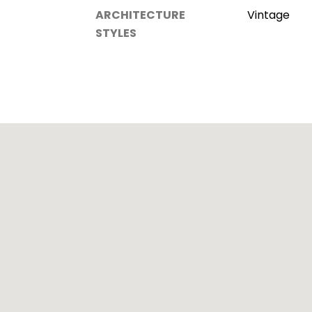
ARCHITECTURE
Vintage
STYLES