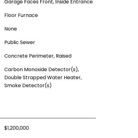
Garage Faces Front, Inside Entrance
Floor Furnace
None
Public Sewer
Concrete Perimeter, Raised
Carbon Monoxide Detector(s),
Double Strapped Water Heater,
Smoke Detector(s)
$1,200,000