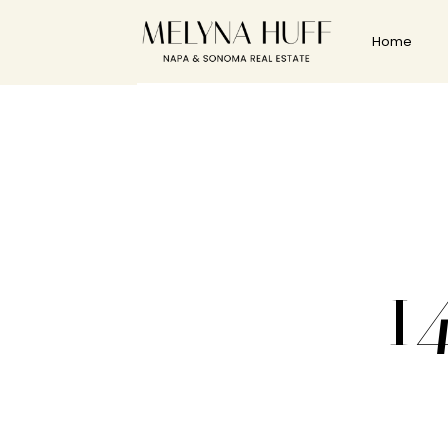
Home
1