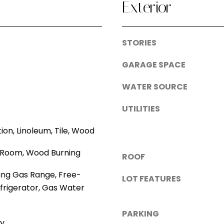
A
Exterior
o
d
s
s
d
STORIES
i
r
b
GARAGE SPACE
e
l
WATER SOURCE
e
s
.
UTILITIES
s
A
l
tion, Linoleum, Tile, Wood
1
t
ng Room, Wood Burning
5
ROOF
e
0
r
ing Gas Range, Free-
LOT FEATURES
0
n
frigerator, Gas Water
1
a
s
t
PARKING
t
ry