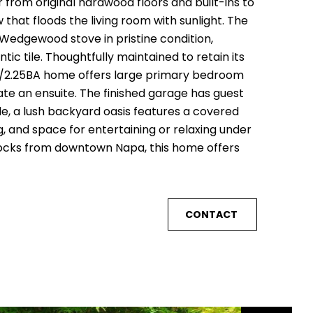
from original hardwood floors and built-ins to
that floods the living room with sunlight. The
 Wedgewood stove in pristine condition,
ic tile. Thoughtfully maintained to retain its
3BD/2.25BA home offers large primary bedroom
te an ensuite. The finished garage has guest
de, a lush backyard oasis features a covered
 and space for entertaining or relaxing under
blocks from downtown Napa, this home offers
CONTACT