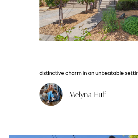
distinctive charm in an unbeatable setti
Melyna Huff