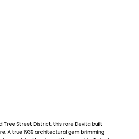
Tree Street District, this rare Devita built
re. A true 1939 architectural gem brimming