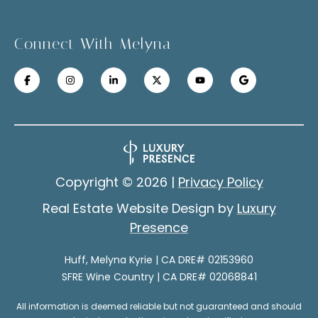
a
u
t
Connect With Melyna
c
e
x
c
t
e
f
s
o
r
s
a
Copyright ©
2026
|
Privacy Policy
S
f
Real Estate Website Design by
Luxury
a
t
Presence
s
o
t
Huff, Melyna Kyrie | CA DRE# 02153960
r
e
SFRE Wine Country | CA DRE# 02068841
r
i
r
All information is deemed reliable but not guaranteed and should