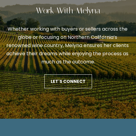
V
s
Work With Melyna
p
a
o
l
s
Whether working with buyers or sellers across the 
s
u
globe or focusing on Northern California’s 
i
renowned wine country, Melyna ensures her clients 
a
b
achieve their dreams while enjoying the process as 
l
t
much as the outcome.
e
i
.
o
LET'S CONNECT
A
l
n
t
e
N
r
n
e
a