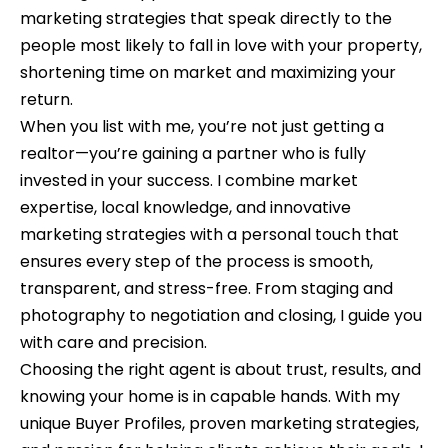
n
o
marketing strategies that speak directly to the
d
people most likely to fall in love with your property,
n
I
shortening time on market and maximizing your
c
'
return.
l
i
When you list with me, you’re not just getting a
l
realtor—you’re gaining a partner who is fully
e
b
invested in your success. I combine market
e
r
expertise, local knowledge, and innovative
s
marketing strategies with a personal touch that
g
u
ensures every step of the process is smooth,
e
r
transparent, and stress-free. From staging and
e
photography to negotiation and closing, I guide you
t
H
with care and precision.
o
Choosing the right agent is about trust, results, and
o
g
knowing your home is in capable hands. With my
e
m
unique Buyer Profiles, proven marketing strategies,
t