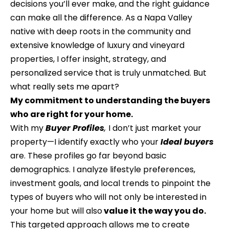
decisions you’ll ever make, and the right guidance
t
t
can make all the difference. As a Napa Valley
a
f
native with deep roots in the community and
c
extensive knowledge of luxury and vineyard
o
t
properties, I offer insight, strategy, and
l
i
personalized service that is truly unmatched. But
n
i
what really sets me apart?
f
My commitment to understanding the buyers
o
o
who are right for your home.
r
With my
Buyer Profiles
,
I don’t just market your
m
H
property—I identify exactly who your
Id
eal buyers
a
are. These profiles go far beyond basic
o
t
demographics. I analyze lifestyle preferences,
m
i
investment goals, and local trends to pinpoint the
o
e
types of buyers who will not only be interested in
n
your home but will also
value it the way you do.
C
a
This targeted approach allows me to create