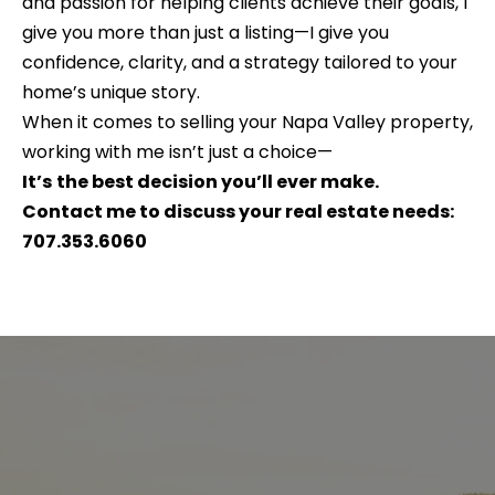
and passion for helping clients achieve their goals, I
e
b
give you more than just a listing—I give you
S
a
confidence, clarity, and a strategy tailored to your
c
e
home’s unique story.
k
When it comes to selling your Napa Valley property,
a
t
working with me isn’t just a choice—
o
r
It’s
the best decision you’ll ever make.
y
Contact me to discuss your real estate needs:
c
o
707.353.6060
h
u
a
s
H
s
o
o
o
m
n
e
a