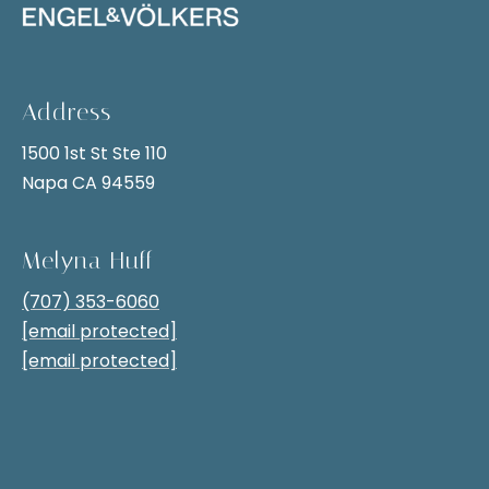
i
t
g
i
v
h
e
Address
b
l
1500 1st St Ste 110
y
o
Napa CA 94559
,
r
y
h
o
Melyna Huff
u
o
(707) 353-6060
c
o
[email protected]
a
[email protected]
n
d
s
s
e
n
S
d