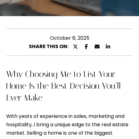
l
u
e
t
a
s
M
e
October 6, 2025
e
e
SHARE THIS ON:
l
n
t
y
e
Why Choosing Me to List Your
n
r
Home Is the Best Decision You’ll
y
a
Ever Make
o
u
P
r
With years of experience in sales, marketing and
o
c
hospitality, I bring a unique edge to the real estate
o
r
market. Selling a home is one of the biggest
n