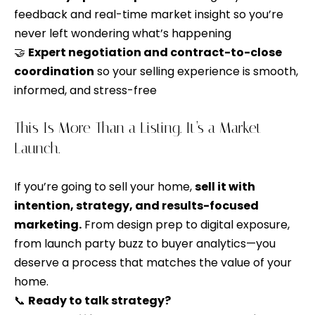
i
t
feedback and real-time market insight so you’re
g
i
never left wondering what’s happening
v
h
🤝
Expert negotiation and contract-to-close
e
coordination
so your selling experience is smooth,
b
l
informed, and stress-free
y
o
,
This Is More Than a Listing. It’s a Market
r
y
Launch.
h
o
u
o
If you’re going to sell your home,
sell it with
c
intention, strategy, and results-focused
o
a
marketing.
From design prep to digital exposure,
n
d
from launch party buzz to buyer analytics—you
s
deserve a process that matches the value of your
s
e
home.
n
📞
Ready to talk strategy?
S
d