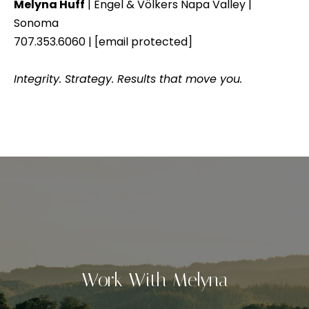
Melyna Huff
| Engel & Völkers Napa Valley |
a
u
Sonoma
t
707.353.6060 |
[email protected]
c
e
x
c
Integrity. Strategy. Results that move you.
t
e
f
s
o
r
s
a
S
f
a
t
s
o
t
r
e
Work With Melyna
r
i
r