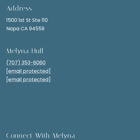
k
0
Address
6
Blogs
1500 1st St Ste 110
0
Napa CA 94559
.
Real
Melyna Huff
Estate
L
Insights
(707) 353-6060
e
[email protected]
Napa
t
[email protected]
Lifestyle
'
s
C
o
n
Connect With Melyna
I agree to be