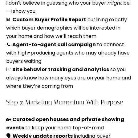
V
s
I don’t believe in guessing who your buyer
might
be
p
—I show you.
a
o
📊
Custom Buyer Profile Report
outlining exactly
l
s
which buyer demographics will be interested in
s
u
your home and how we’ll reach them
i
📞
Agent-to-agent call campaign
to connect
a
b
with high-producing agents who may already have
l
t
buyers waiting
e
📈
Site behavior tracking and analytics
so you
i
.
always know how many eyes are on your home and
o
A
where they’re coming from
l
n
t
Step 5: Marketing Momentum With Purpose
e
N
r
🏡
Curated open houses and private showing
n
e
events
to keep your home top-of-mind
a
🗣️
Weekly update reports
including buyer