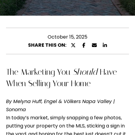
l
u
e
t
a
s
M
e
October 15, 2025
e
e
SHARE THIS ON:
l
n
t
y
e
The Marketing You
Should
Have
n
r
When Selling Your Home
y
a
o
By Melyna Huff, Engel & Völkers Napa Valley |
u
P
Sonoma
r
o
In today’s market, simply snapping a few photos,
c
putting your property on the MLS, sticking a sign in
o
r
the yard, and hoping for the best just doesn’t cut it.
n