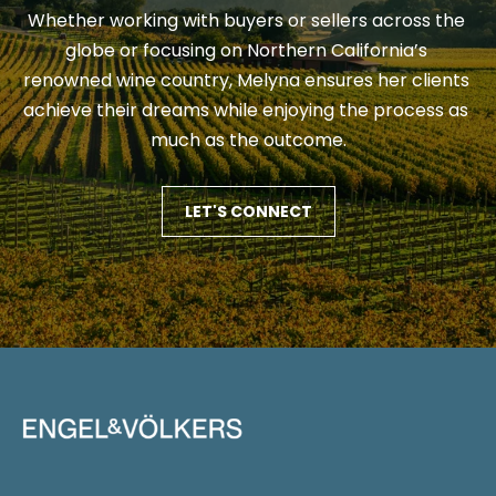
e
e
Whether working with buyers or sellers across the 
s
s
globe or focusing on Northern California’s 
p
renowned wine country, Melyna ensures her clients 
o
achieve their dreams while enjoying the process as 
G
n
much as the outcome.
i
s
e
v
LET'S CONNECT
(
i
7
0
n
7
g
)
B
3
5
a
3
c
-
6