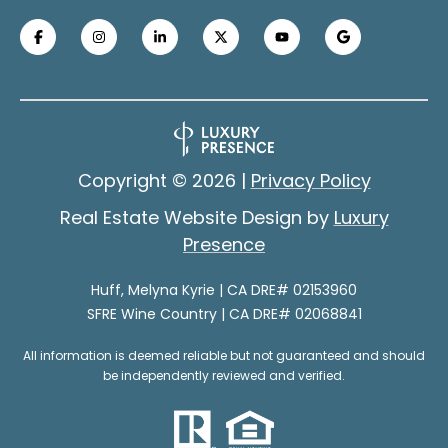
contacted
n
by Melyna
Huff Real
e
Estate via
call, email,
and text for
c
real estate
services. To
t
opt out, you
can reply
'stop' at any
Copyright ©
2026
|
Privacy Policy
time or reply
'help' for
M
assistance.
Real Estate Website Design by
Luxury
You can
y
also click
Presence
the
unsubscribe
S
link in the
Huff, Melyna Kyrie | CA DRE# 02153960
emails.
e
SFRE Wine Country | CA DRE# 02068841
Message
and data
rates may
a
All information is deemed reliable but not guaranteed and should
apply.
Message
be independently reviewed and verified.
r
frequency
may vary.
Privacy
c
Policy
.