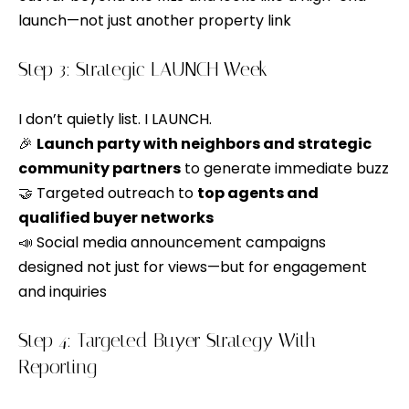
e
b
launch—not just another property link
S
a
c
Step 3: Strategic LAUNCH Week
e
k
a
t
I don’t quietly list. I LAUNCH.
o
r
🎉
Launch party with neighbors and strategic
y
community partners
to generate immediate buzz
c
o
🤝 Targeted outreach to
top agents and
h
u
qualified buyer networks
a
📣 Social media announcement campaigns
s
designed not just for views—but for engagement
H
s
and inquiries
o
o
o
Step 4: Targeted Buyer Strategy With
m
n
Reporting
e
a