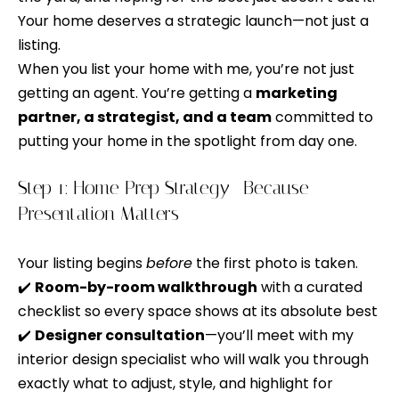
t
Your home deserves a strategic launch—not just a
t
listing.
a
f
When you list your home with me, you’re not just
c
o
getting an agent. You’re getting a
marketing
t
l
partner, a strategist, and a team
committed to
i
putting your home in the spotlight from day one.
n
i
f
o
Step 1: Home Prep Strategy—Because
o
r
Presentation Matters
m
H
a
Your listing begins
before
the first photo is taken.
o
t
✔️
Room-by-room walkthrough
with a curated
m
i
checklist so every space shows at its absolute best
o
✔️
Designer consultation
—you’ll meet with my
e
n
interior design specialist who will walk you through
C
a
exactly what to adjust, style, and highlight for