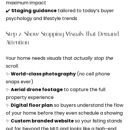
n
maximum impact
o
d
✔️
Staging guidance
tailored to today’s buyer
n
I
psychology and lifestyle trends
c
'
l
Step 2: Show-Stopping Visuals That Demand
i
l
Attention
e
b
e
r
Your home needs visuals that
actually stop the
s
scroll.
g
u
✨
World-class photography
(no cell phone
e
r
snaps ever)
e
✨
Aerial drone footage
to capture the full
t
property experience
H
o
✨
Digital floor plan
so buyers understand the flow
o
g
of your home before they even schedule a showing
e
m
✨
Custom branded website
so your listing stands
t
out far beyond the MLS and looks like a high-end