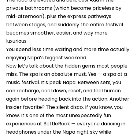
n
o
private bathrooms (which become priceless by
d
n
mid-afternoon), plus the express pathways
I
between stages, and suddenly the entire festival
c
'
becomes smoother, easier, and way more
l
i
luxurious.
l
You spend less time waiting and more time actually
e
b
enjoying Napa’s biggest weekend.
e
r
Now let’s talk about the hidden gems most people
s
g
miss. The spa is an absolute must. Yes — a spa at a
u
music festival. It’s peak Napa. Between sets, you
e
r
can recharge, cool down, reset, and feel human
e
again before heading back into the action. Another
t
H
insider favorite? The silent disco. If you know, you
o
know. It’s one of the most unexpectedly fun
o
g
experiences at BottleRock — everyone dancing in
e
m
headphones under the Napa night sky while
t