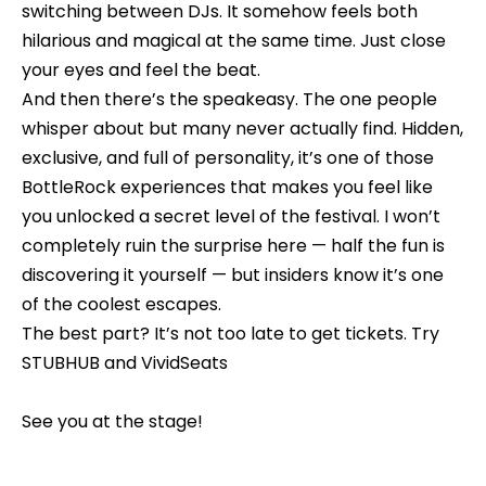
e
switching between DJs. It somehow feels both
b
hilarious and magical at the same time. Just close
S
a
your eyes and feel the beat.
c
e
And then there’s the speakeasy. The one people
k
whisper about but many never actually find. Hidden,
a
t
exclusive, and full of personality, it’s one of those
o
r
BottleRock experiences that makes you feel like
y
c
you unlocked a secret level of the festival. I won’t
o
completely ruin the surprise here — half the fun is
h
u
discovering it yourself — but insiders know it’s one
a
of the coolest escapes.
s
H
The best part? It’s not too late to get tickets. Try
s
STUBHUB
and
VividSeats
o
o
o
m
See you at the stage!
n
e
a