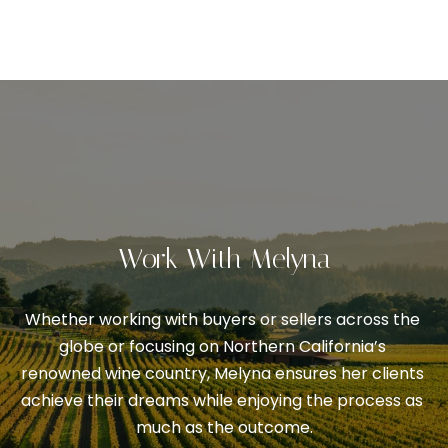
V
s
p
a
o
l
s
s
u
i
a
b
l
t
e
i
.
Work With Melyna
o
A
l
n
Whether working with buyers or sellers across the 
t
globe or focusing on Northern California’s 
e
N
renowned wine country, Melyna ensures her clients 
r
achieve their dreams while enjoying the process as 
n
e
much as the outcome.
a