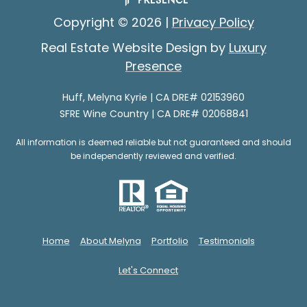
e
e
Copyright ©
2026
|
Privacy Policy
s
s
p
Real Estate Website Design by
Luxury
o
Presence
G
n
i
s
Huff, Melyna Kyrie | CA DRE# 02153960
SFRE Wine Country | CA DRE# 02068841
e
v
(
All information is deemed reliable but not guaranteed and should
i
7
be independently reviewed and verified.
0
n
7
g
)
B
3
Home
About Melyna
Portfolio
Testimonials
5
a
3
Let's Connect
c
-
6