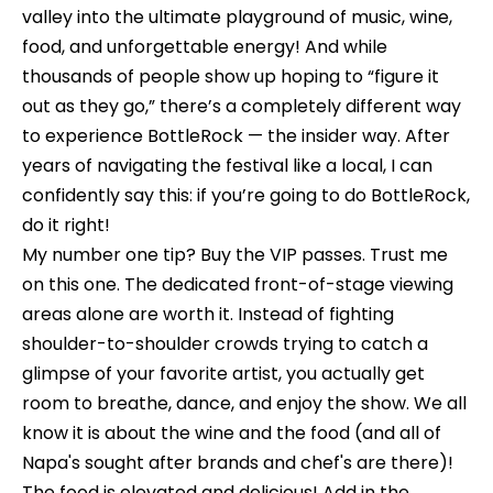
t
valley into the ultimate playground of music, wine,
t
food, and unforgettable energy! And while
a
f
thousands of people show up hoping to “figure it
c
o
out as they go,” there’s a completely different way
t
to experience BottleRock — the insider way. After
l
i
years of navigating the festival like a local, I can
n
i
confidently say this: if you’re going to do BottleRock,
f
o
do it right!
o
My number one tip? Buy the VIP passes. Trust me
r
on this one. The dedicated front-of-stage viewing
m
H
areas alone are worth it. Instead of fighting
a
o
shoulder-to-shoulder crowds trying to catch a
t
glimpse of your favorite artist, you actually get
m
i
room to breathe, dance, and enjoy the show. We all
o
e
know it is about the wine and the food (and all of
n
C
Napa's sought after brands and chef's are there)!
a
The food is elevated and delicious! Add in the