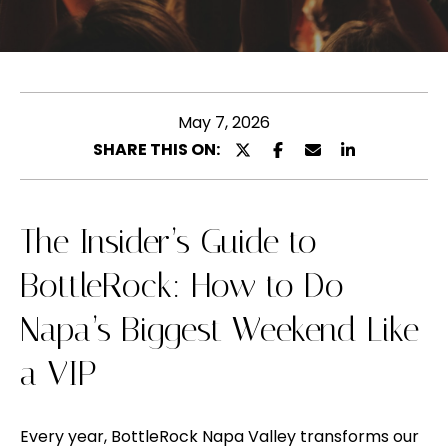
l
u
e
t
a
s
M
e
May 7, 2026
e
e
SHARE THIS ON:
l
n
t
y
e
The Insider’s Guide to
n
r
BottleRock: How to Do
y
a
o
Napa’s Biggest Weekend Like
u
P
r
a VIP
o
c
o
r
Every year,
BottleRock Napa Valley
transforms our
n