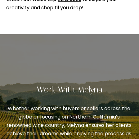
V
s
creativity and shop til you drop!
p
a
o
l
s
s
u
i
a
b
l
t
e
i
.
o
A
Work With Melyna
l
n
t
Whether working with buyers or sellers across the 
e
N
globe or focusing on Northern California’s 
r
renowned wine country, Melyna ensures her clients 
n
e
achieve their dreams while enjoying the process as 
a