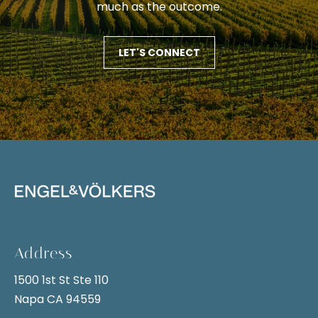
i
much as the outcome.
t
g
i
v
h
LET'S CONNECT
e
b
l
y
o
,
r
y
h
o
u
o
c
o
a
n
d
Address
s
s
e
1500 1st St Ste 110
n
Napa CA 94559
S
d