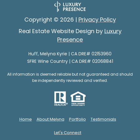
e
e
s
s
Copyright ©
2026
|
Privacy Policy
p
o
Real Estate Website Design by
Luxury
G
n
Presence
i
s
e
Huff, Melyna Kyrie | CA DRE# 02153960
v
SFRE Wine Country | CA DRE# 02068841
(
i
7
All information is deemed reliable but not guaranteed and should
0
n
be independently reviewed and verified.
7
g
)
B
3
5
a
Home
About Melyna
Portfolio
Testimonials
3
c
-
Let's Connect
6