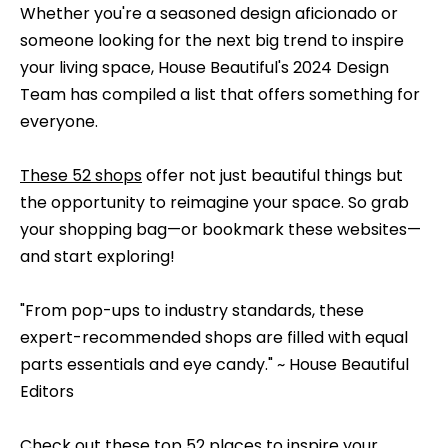
e
Whether you're a seasoned design aficionado or
b
someone looking for the next big trend to inspire
S
a
your living space, House Beautiful's 2024 Design
c
e
Team has compiled a list that offers something for
k
a
everyone.
t
o
r
These 52 shops
offer not just beautiful things but
y
c
the opportunity to reimagine your space. So grab
o
your shopping bag—or bookmark these websites—
h
u
and start exploring!
a
s
H
"From pop-ups to industry standards, these
s
o
expert-recommended shops are filled with equal
o
parts essentials and eye candy." ~ House Beautiful
o
m
Editors
n
e
a
Check out these top
52 places
to inspire your