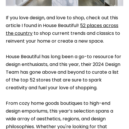
t
t
a
f
If you love design, and love to shop, check out this
c
article I found in House Beautiful!
52 places across
o
t
the country
to shop current trends and classics to
l
i
reinvent your home or create a new space.
n
i
f
House Beautiful has long been a go-to resource for
o
o
design enthusiasts, and this year, their 2024 Design
r
Team has gone above and beyond to curate a list
m
H
of the top 52 stores that are sure to spark
a
creativity and fuel your love of shopping.
o
t
m
i
From cozy home goods boutiques to high-end
o
e
design emporiums, this year’s selection spans a
n
wide array of aesthetics, regions, and design
C
a
philosophies. Whether you're looking for that