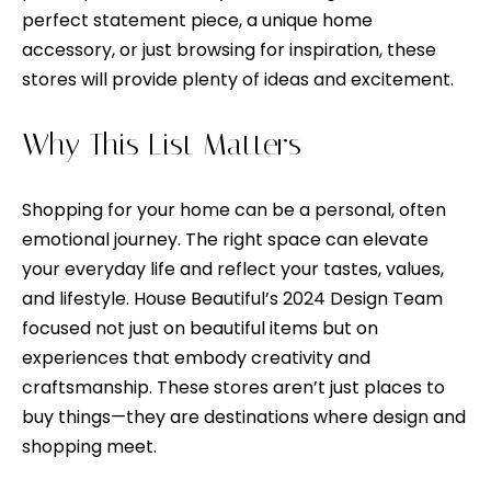
n
o
perfect statement piece, a unique home
d
accessory, or just browsing for inspiration, these
n
I
stores will provide plenty of ideas and excitement.
c
'
l
i
Why This List Matters
l
e
b
Shopping for your home can be a personal, often
e
r
emotional journey. The right space can elevate
s
g
your everyday life and reflect your tastes, values,
u
and lifestyle. House Beautiful’s 2024 Design Team
e
r
focused not just on beautiful items but on
e
experiences that embody creativity and
t
H
craftsmanship. These stores aren’t just places to
o
o
buy things—they are destinations where design and
g
shopping meet.
e
m
t