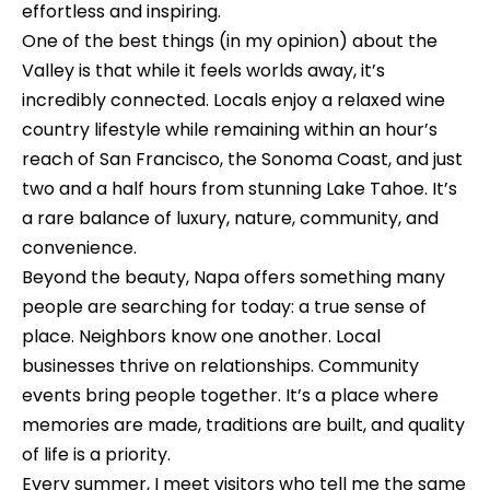
n
o
effortless and inspiring.
d
One of the best things (in my opinion) about the
n
I
Valley is that while it feels worlds away, it’s
c
'
incredibly connected. Locals enjoy a relaxed wine
l
country lifestyle while remaining within an hour’s
i
l
reach of San Francisco, the Sonoma Coast, and just
e
b
two and a half hours from stunning Lake Tahoe. It’s
e
a rare balance of luxury, nature, community, and
r
s
convenience.
g
u
Beyond the beauty, Napa offers something many
e
r
people are searching for today: a true sense of
e
place. Neighbors know one another. Local
t
businesses thrive on relationships. Community
H
o
events bring people together. It’s a place where
o
g
memories are made, traditions are built, and quality
e
of life is a priority.
m
t
Every summer, I meet visitors who tell me the same