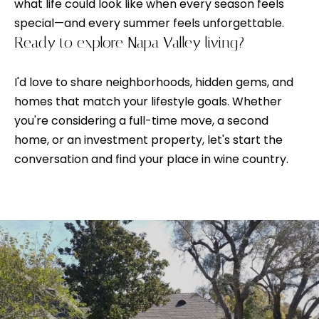
V
s
what life could look like when every season feels
p
special—and every summer feels unforgettable.
a
o
Ready to explore Napa Valley living?
l
s
s
I'd love to share neighborhoods, hidden gems, and
u
i
homes that match your lifestyle goals. Whether
a
b
you're considering a full-time move, a second
l
t
home, or an investment property, let's start the
e
conversation and find your place in wine country.
i
.
o
A
l
n
t
e
N
r
n
e
a