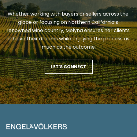
a
u
Whether working with buyers or sellers across the 
t
c
globe or focusing on Northern California’s 
e
renowned wine country, Melyna ensures her clients 
x
c
achieve their dreams while enjoying the process as 
t
e
much as the outcome.
f
s
o
r
LET'S CONNECT
s
a
S
f
a
t
s
o
t
r
e
r
i
r