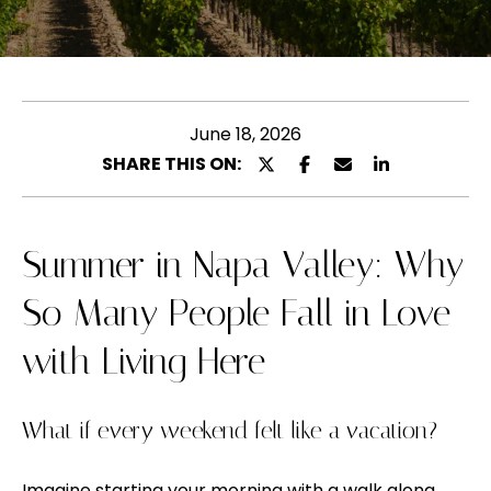
l
u
e
t
a
s
M
e
June 18, 2026
e
e
SHARE THIS ON:
l
n
t
y
e
Summer in Napa Valley: Why
n
r
So Many People Fall in Love
y
a
o
with Living Here
u
P
r
o
c
What if every weekend felt like a vacation?
o
r
n
Imagine starting your morning with a walk along