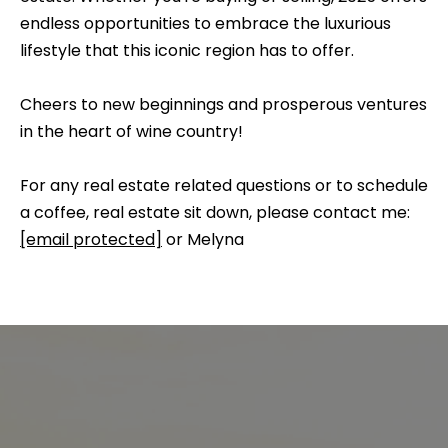
e
b
endless opportunities to embrace the luxurious
S
a
lifestyle that this iconic region has to offer.
c
e
k
Cheers to new beginnings and prosperous ventures
a
t
in the heart of wine country!
o
r
y
For any real estate related questions or to schedule
c
o
a coffee, real estate sit down, please contact me:
h
u
[email protected]
or Melyna
a
s
H
s
o
o
o
m
n
e
a