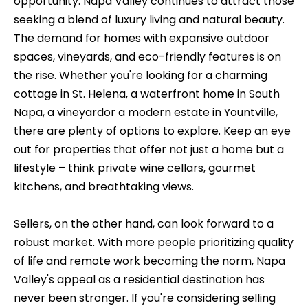
opportunity. Napa Valley continues to attract those
t
t
seeking a blend of luxury living and natural beauty.
a
f
The demand for homes with expansive outdoor
c
spaces, vineyards, and eco-friendly features is on
o
t
the rise. Whether you're looking for a charming
l
i
cottage in St. Helena, a waterfront home in South
n
Napa, a vineyardor a modern estate in Yountville,
i
f
there are plenty of options to explore. Keep an eye
o
o
out for properties that offer not just a home but a
r
lifestyle – think private wine cellars, gourmet
m
H
kitchens, and breathtaking views.
a
o
t
Sellers, on the other hand, can look forward to a
m
i
robust market. With more people prioritizing quality
o
of life and remote work becoming the norm, Napa
e
n
Valley's appeal as a residential destination has
C
a
never been stronger. If you're considering selling