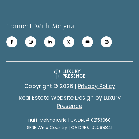
a
u
t
c
e
Connect With Melyna
x
c
t
e
f
s
o
r
s
a
S
f
Copyright ©
2026
|
Privacy Policy
a
t
Real Estate Website Design by
Luxury
s
o
Presence
t
r
e
Huff, Melyna Kyrie | CA DRE# 02153960
r
i
SFRE Wine Country | CA DRE# 02068841
r