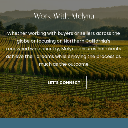
V
s
p
a
Work With Melyna
o
l
s
s
u
Whether working with buyers or sellers across the 
i
globe or focusing on Northern California’s 
a
b
renowned wine country, Melyna ensures her clients 
l
t
achieve their dreams while enjoying the process as 
e
much as the outcome.
i
.
o
A
LET'S CONNECT
l
n
t
e
N
r
n
e
a