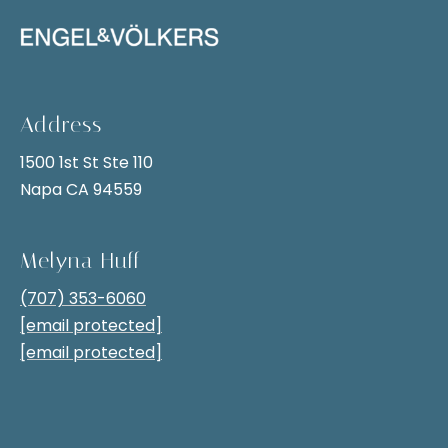
i
t
g
i
v
h
e
b
l
Address
y
o
1500 1st St Ste 110
,
r
Napa CA 94559
y
h
o
u
Melyna Huff
o
c
(707) 353-6060
o
a
[email protected]
n
d
[email protected]
s
s
e
n
S
d