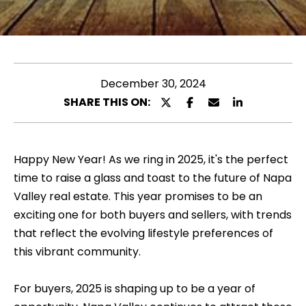
l
u
e
t
a
s
M
e
December 30, 2024
e
e
SHARE THIS ON:
l
n
t
y
e
Happy New Year! As we ring in 2025, it's the perfect
n
r
time to raise a glass and toast to the future of Napa
y
a
Valley real estate. This year promises to be an
o
exciting one for both buyers and sellers, with trends
u
that reflect the evolving lifestyle preferences of
P
r
this vibrant community.
o
c
o
For buyers, 2025 is shaping up to be a year of
r
n