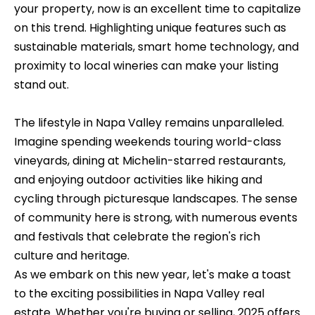
n
o
your property, now is an excellent time to capitalize
d
on this trend. Highlighting unique features such as
n
I
sustainable materials, smart home technology, and
c
'
proximity to local wineries can make your listing
l
stand out.
i
l
e
b
The lifestyle in Napa Valley remains unparalleled.
e
r
Imagine spending weekends touring world-class
s
vineyards, dining at Michelin-starred restaurants,
g
u
and enjoying outdoor activities like hiking and
e
r
cycling through picturesque landscapes. The sense
e
of community here is strong, with numerous events
t
and festivals that celebrate the region's rich
H
o
culture and heritage.
o
g
As we embark on this new year, let's make a toast
e
m
to the exciting possibilities in Napa Valley real
t
estate. Whether you're buying or selling, 2025 offers