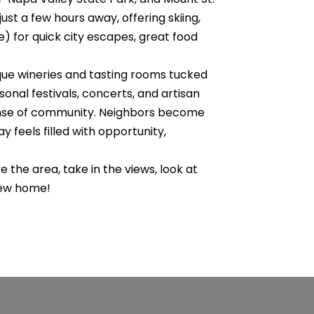
st a few hours away, offering skiing,
e) for quick city escapes, great food
ique wineries and tasting rooms tucked
onal festivals, concerts, and artisan
sense of community. Neighbors become
 feels filled with opportunity,
e the area, take in the views, look at
 new home!