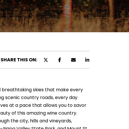
SHARE THIS ON:
nd breathtaking skies that make every
ong scenic country roads, every day
moves at a pace that allows you to savor
auty of this amazing wine country.
ugh the city, hills and vineyards,
he-Napa Valley State Park, and Mount St.