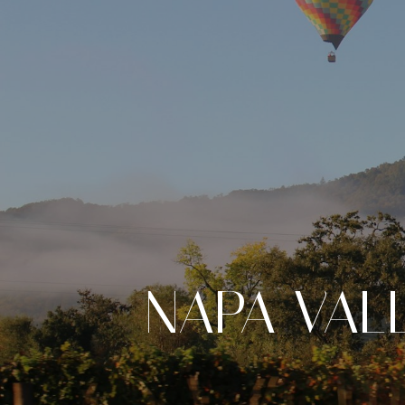
NAPA VAL