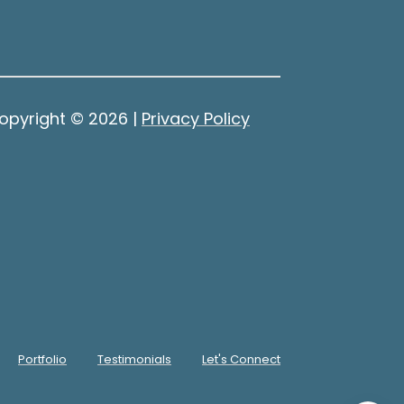
opyright ©
2026
|
Privacy Policy
Portfolio
Testimonials
Let's Connect