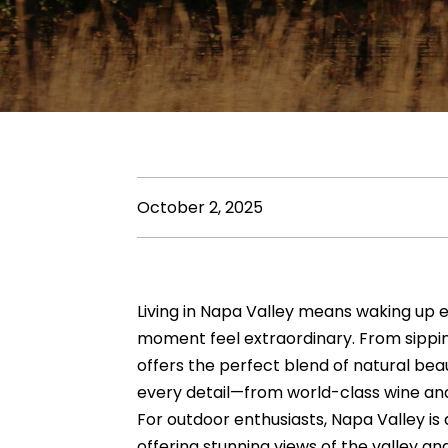
October 2, 2025
Living in Napa Valley means waking up e
moment feel extraordinary. From sipping
offers the perfect blend of natural beau
every detail—from world-class wine and
For outdoor enthusiasts,
Napa Valley
is 
offering stunning views of the valley a