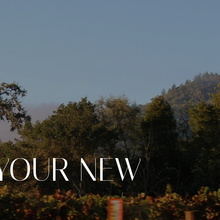
 YOUR NEW