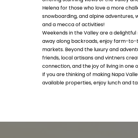
Helena for those who love a more challe
snowboarding, and alpine adventures, whi
and a mecca of activities!
Weekends in the Valley are a delightful
away along backroads, enjoy farm-to-tab
markets. Beyond the luxury and adventu
friends, local artisans and vintners cre
connection, and the joy of living in one 
If you are thinking of making Napa Val
available properties, enjoy lunch and 