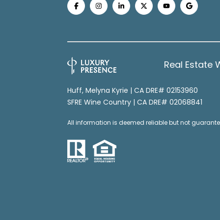
Real Estate 
Huff, Melyna Kyrie | CA DRE# 02153960
SFRE Wine Country | CA DRE# 02068841
All information is deemed reliable but not guaran