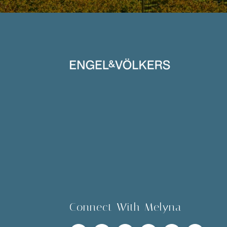
Connect With Melyna