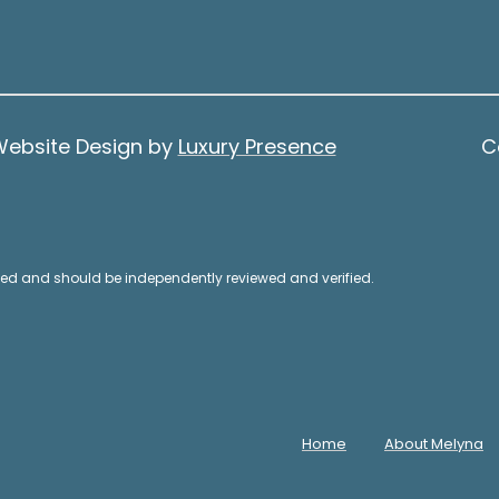
A
o
d
s
s
d
i
r
b
Website Design by
Luxury Presence
C
e
l
e
s
.
s
A
teed and should be independently reviewed and verified.
l
1
t
5
e
0
r
0
n
1
a
Home
About Melyna
s
t
t