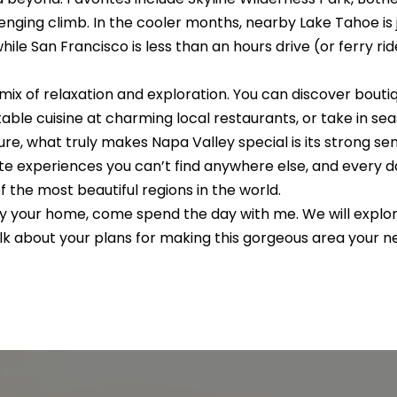
E
a
e
n
s
e
a
nging climb. In the cooler months, nearby Lake Tahoe is ju
#
c
le San Francisco is less than an hours drive (or ferry rid
t
s
l
0
i
 mix of relaxation and exploration. You can discover bout
2
n
le cuisine at charming local restaurants, or take in seas
f
1
re, what truly makes Napa Valley special is its strong 
o
ate experiences you can’t find anywhere else, and every day
5
r
of the most beautiful regions in the world.
m
3
ley your home, come spend the day with
me.
We will explor
a
9
talk about your plans for making this gorgeous area your
t
6
i
o
0
n
a
(
n
7
d