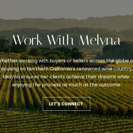
0
I
7
'
)
l
3
l
5
Work With Melyna
b
3
e
-
s
6
hether working with buyers or sellers across the globe or
u
0
focusing on Northern California’s renowned wine country, 
r
6
Melyna ensures her clients achieve their dreams while 
e
0
enjoying the process as much as the outcome.
t
o
[
g
LET'S CONNECT
e
e
m
t
a
b
i