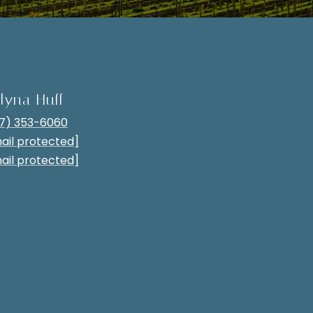
lyna Huff
7) 353-6060
ail protected]
ail protected]